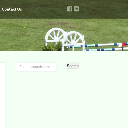
v
u
Contact Us
Enter a search term...