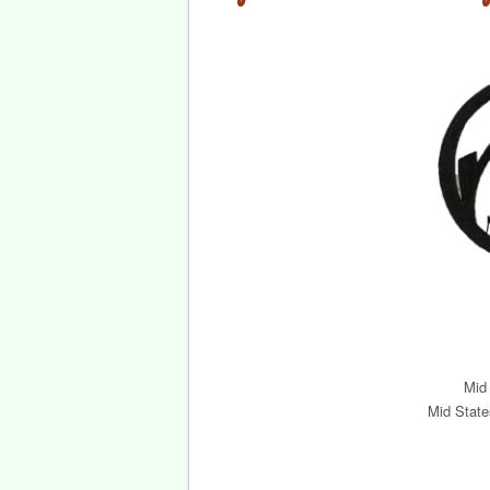
Mid
Mid State