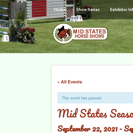
Home
Show Series
Exhibitor I
« All Events
This event has passed.
Mid States Sea
September 22, 2021
-
Se