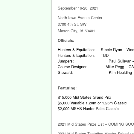
September 16-20, 2021
North Iowa Events Center
3700 4th St. SW
Mason City, IA 50401
Officials:
Hunters & Equitation: Stacie Ryan – Wood
Hunters & Equitation: TBD
Jumpers: Paul Sullivan – J
Course Designer: Mike Pegg – C
Steward: Kim Houlding – Ma
Featuring:
$15,000 Mid States Grand Prix
$5,000 Variable 1.20m or 1.25m Classic
$2,000 MSHS Hunter Pairs Classic
2021 Mid States Prize List – COMING SOO
2021 Mid States Tentative Master Schedul