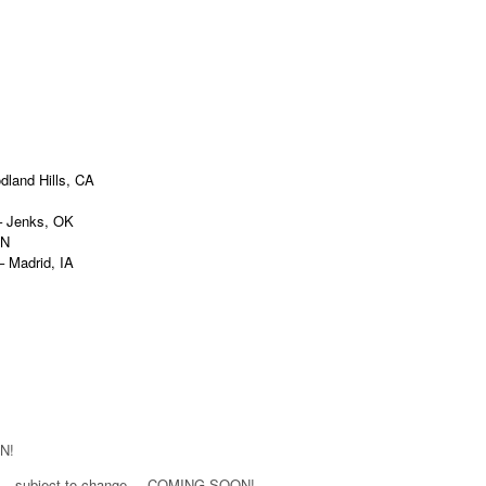
land Hills, CA
enks, OK
AN
drid, IA
N!
e – subject to change. – COMING SOON!