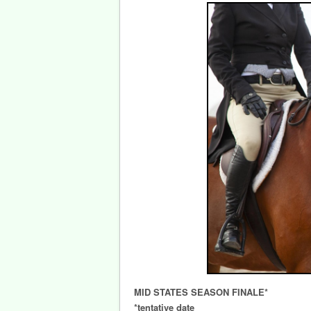
MID STATES SEASON FINALE*
*tentative date