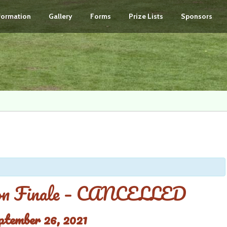
nformation
Gallery
Forms
Prize Lists
Sponsors
son Finale – CANCELLED
ptember 26, 2021