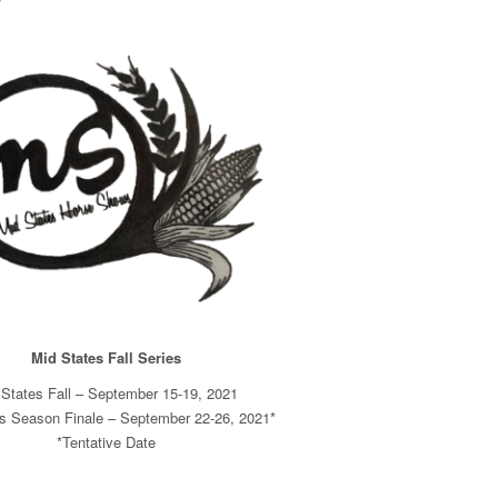
Mid States Fall Series
 States Fall – September 15-19, 2021
s Season Finale – September 22-26, 2021*
*Tentative Date