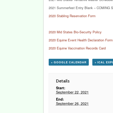
2021 Summerfest Entry Blank – COMING 
2020 Stabling Reservation Form
2020 Mid States Bio-Security Policy
2020 Equine Event Health Declaration Form
2020 Equine Vaccination Records Card
+ GOOGLE CALENDAR
+ ICAL EX
Details
Start:
September 22, 2021
End:
September 26, 2021