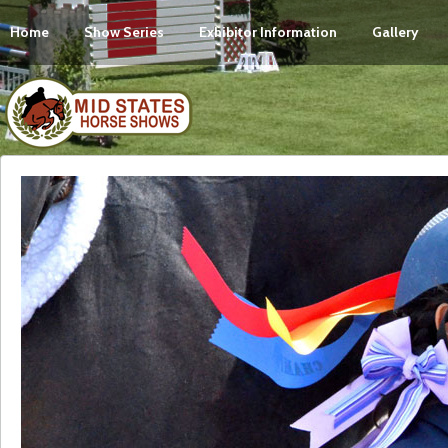
Home
Show Series
Exhibitor Information
Gallery