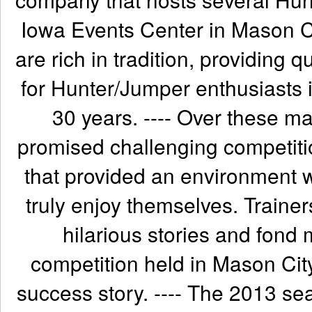
Iowa Events Center in Mason C
are rich in tradition, providing q
for Hunter/Jumper enthusiasts 
30 years. ---- Over these m
promised challenging competit
that provided an environment 
truly enjoy themselves. Train
hilarious stories and fond 
competition held in Mason City
success story. ---- The 2013 sea