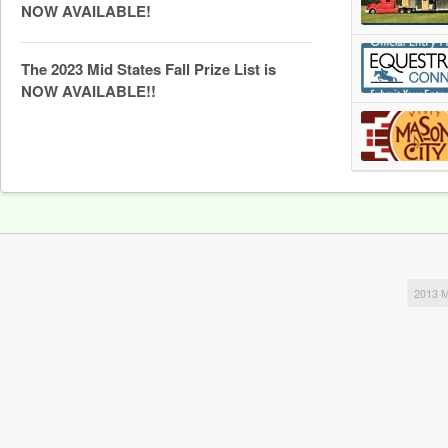
NOW AVAILABLE!
The 2023 Mid States Fall Prize List is
NOW AVAILABLE!!
2013 M