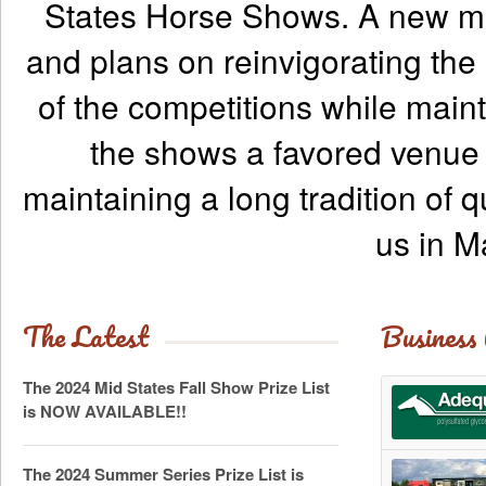
States Horse Shows. A new ma
and plans on reinvigorating the
of the competitions while maint
the shows a favored venue f
maintaining a long tradition of q
us in M
The Latest
Business
The 2024 Mid States Fall Show Prize List
is NOW AVAILABLE!!
The 2024 Summer Series Prize List is