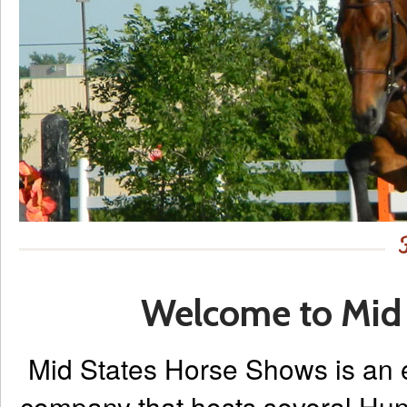
Welcome to Mid 
Mid States Horse Shows is an
company that hosts several Hun