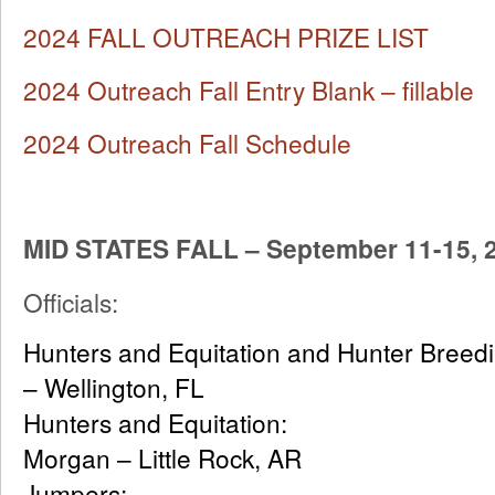
2024 FALL OUTREACH PRIZE LIST
2024 Outreach Fall Entry Blank – fillable
2024 Outreach Fall Schedule
MID STATES FALL – September 11-15, 
Officials:
Hunters and Equitation and Hunter 
– Wellington, FL
Hunters and Equitat
Morgan – Little Rock, AR
Jumpers: