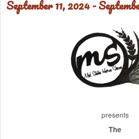
September 11, 2024
-
Septembe
presents
The