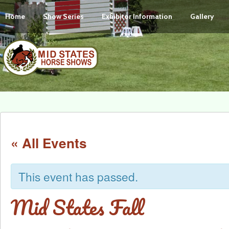
Home
Show Series
Exhibitor Information
Gallery
« All Events
This event has passed.
Mid States Fall