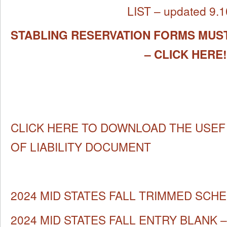
LIST – updated 9.1
STABLING RESERVATION FORMS MUST
– CLICK HERE!
CLICK HERE TO DOWNLOAD THE USEF
OF LIABILITY DOCUMENT
2024 MID STATES FALL TRIMMED SCH
2024 MID STATES FALL ENTRY BLANK – f