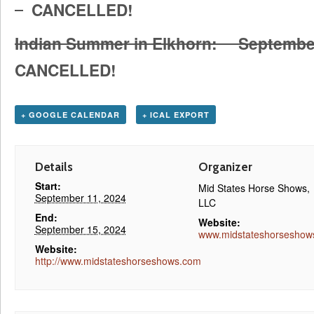
CANCELLED!
Indian Summer in Elkhorn: Septemb
CANCELLED!
+ GOOGLE CALENDAR
+ ICAL EXPORT
Details
Organizer
Start:
Mid States Horse Shows,
September 11, 2024
LLC
End:
Website:
September 15, 2024
www.midstateshorseshow
Website:
http://www.midstateshorseshows.com