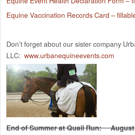
Equine Event Health Declaration Form – fi
Equine Vaccination Records Card – fillabl
Don’t forget about our sister company Ur
LLC:
www.urbanequineevents.com
End of Summer at Quail Run: August 