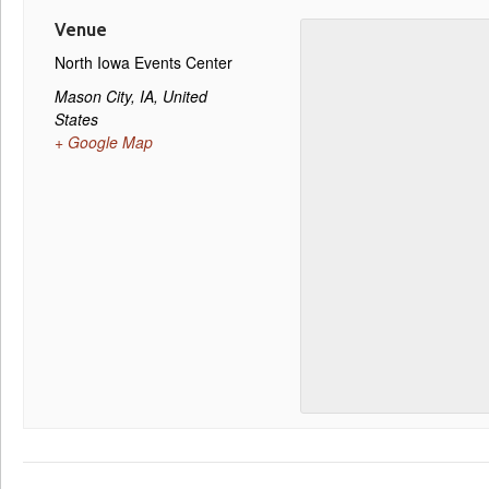
Venue
North Iowa Events Center
Mason City, IA
,
United
States
+ Google Map