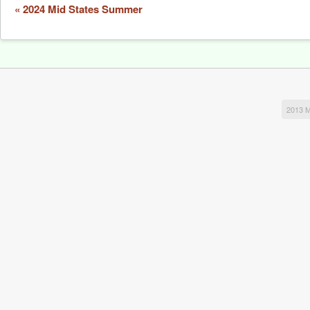
Event
«
2024 Mid States Summer
Navigation
2013 M