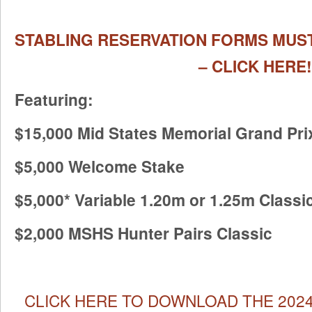
STABLING RESERVATION FORMS MUST
– CLICK HERE!
Featuring:
$15,000 Mid States Memorial Grand Pri
$5,000 Welcome Stake
$5,000* Variable 1.20m or 1.25m Classi
$2,000 MSHS Hunter Pairs Classic
CLICK HERE TO DOWNLOAD THE 2024 