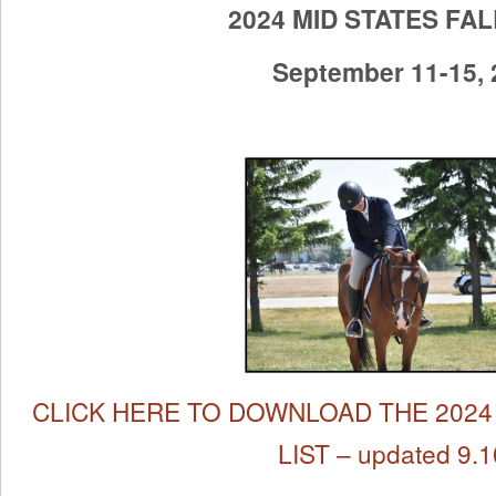
2024 MID STATES FA
September 11-15,
CLICK HERE TO DOWNLOAD THE 2024 
LIST – updated 9.1