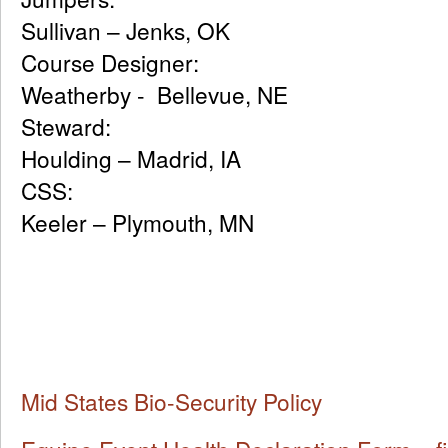
Sullivan – Jenks, OK
Course Designe
Weatherby - Bellevue, NE
Steward
Houlding – Madrid, IA
CSS: 
Keeler – Plymouth, MN
Mid States Bio-Security Policy