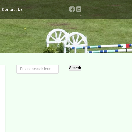
v
u
Contact Us
Enter a search term...