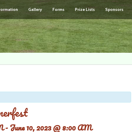
nformation
Gallery
Forms
Prize Lists
Sponsors
erfest
M
-
June 10, 2023 @ 8:00 AM