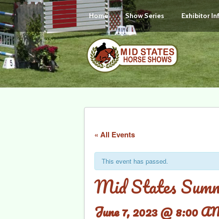
Home
Show Series
Exhibitor I
« All Events
This event has passed.
Mid States Summ
June 7, 2023 @ 8:00 A