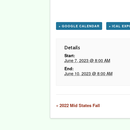
+ GOOGLE CALENDAR
+ ICAL EX
Details
Start:
June 7, 2023 @ 8:00 AM
End:
June 10, 2023 @ 8:00 AM
Event
«
2022 Mid States Fall
Navigation